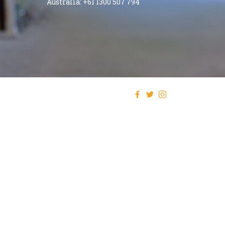
Australia: +61 1300 507 794