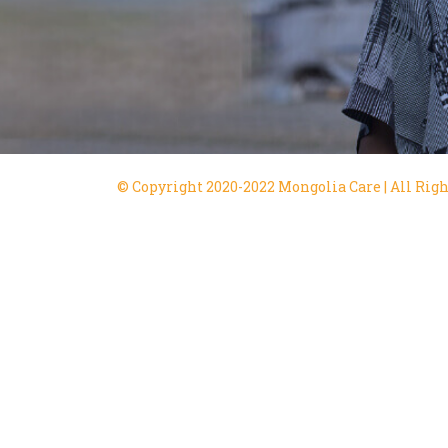
© Copyright 2020-2022 Mongolia Care | All Righ