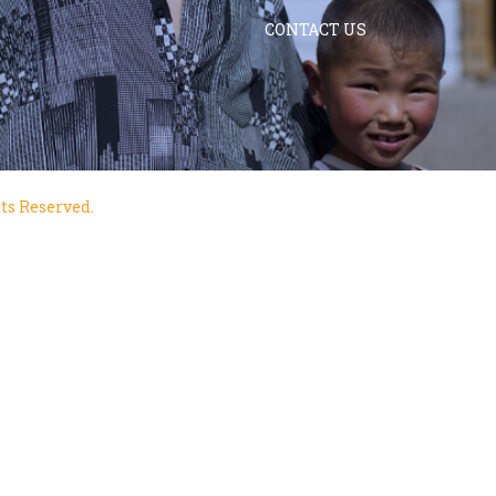
CONTACT US
ts Reserved.