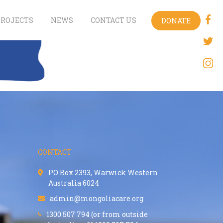
PROJECTS
NEWS
CONTACT US
DONATE
CONTACT
PO Box 2393, Warwick Western
Australia 6024
admin@mongoliacare.org
1300 507 794 (or from outside