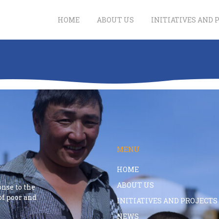
HOME
ABOUT US
INITIATIVES AND 
MENU
HOME
ABOUT US
onse to the
f poor and
INITIATIVES AND PROJECTS
NEWS