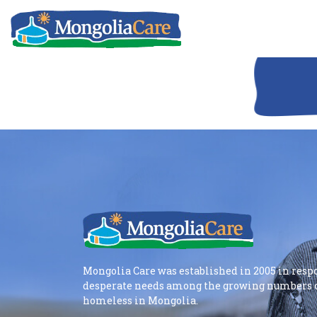
Mongolia Care was established in 2005 in resp
desperate needs among the growing numbers o
homeless in Mongolia.