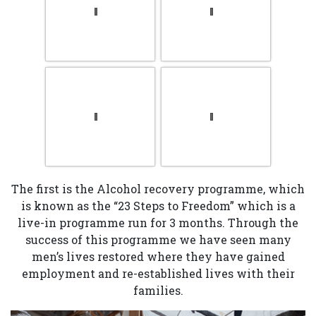
The first is the Alcohol recovery programme, which
is known as the “23 Steps to Freedom” which is a
live-in programme run for 3 months. Through the
success of this programme we have seen many
men’s lives restored where they have gained
employment and re-established lives with their
families.