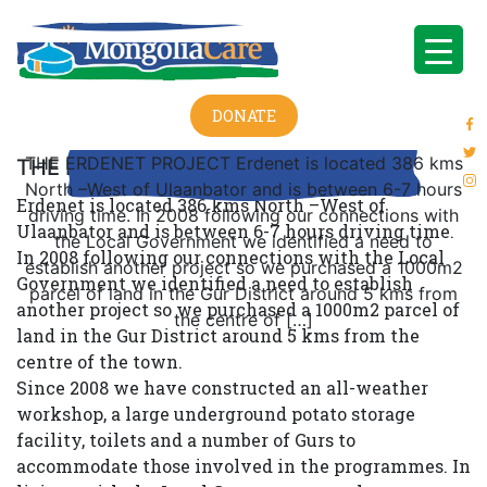
DONATE
THE ERDENET PROJECT Erdenet is located 386 kms
THE ERDENET PROJECT
North –West of Ulaanbator and is between 6-7 hours
Erdenet is located 386 kms North –West of
driving time. In 2008 following our connections with
Ulaanbator and is between 6-7 hours driving time.
the Local Government we identified a need to
In 2008 following our connections with the Local
establish another project so we purchased a 1000m2
Government we identified a need to establish
parcel of land in the Gur District around 5 kms from
another project so we purchased a 1000m2 parcel of
the centre of […]
land in the Gur District around 5 kms from the
centre of the town.
Since 2008 we have constructed an all-weather
workshop, a large underground potato storage
facility, toilets and a number of Gurs to
accommodate those involved in the programmes. In