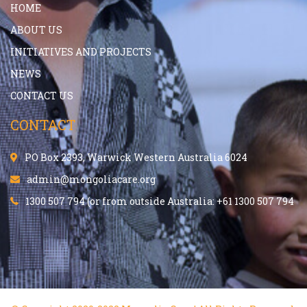
HOME
ABOUT US
INITIATIVES AND PROJECTS
NEWS
CONTACT US
CONTACT
PO Box 2393, Warwick Western Australia 6024
admin@mongoliacare.org
1300 507 794 (or from outside Australia: +61 1300 507 794