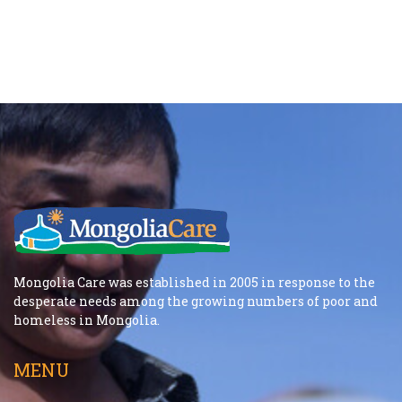
Mongolia Care was established in 2005 in response to the
desperate needs among the growing numbers of poor and
homeless in Mongolia.
MENU