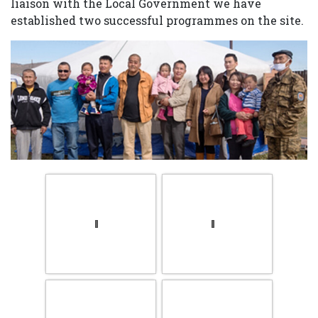
liaison with the Local Government we have
established two successful programmes on the site.