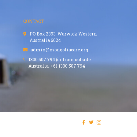
CONTACT
PO Box 2393, Warwick Western
Australia 6024
admin@mongoliacare.org
1300 507 794 (or from outside
Australia: +61 1300 507 794