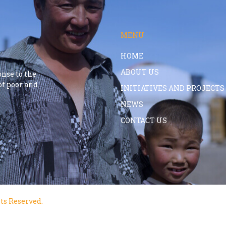
MENU
HOME
ABOUT US
onse to the
f poor and
INITIATIVES AND PROJECTS
NEWS
CONTACT US
ts Reserved.