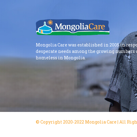
Mongolia Care was established in 2005 in resp
desperate needs among the growing numbers o
homeless in Mongolia.
© Copyright 2020-2022 Mongolia Care | All Righ