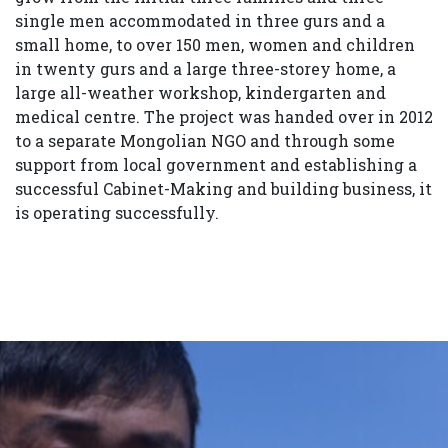
single men accommodated in three gurs and a
small home, to over 150 men, women and children
in twenty gurs and a large three-storey home, a
large all-weather workshop, kindergarten and
medical centre. The project was handed over in 2012
to a separate Mongolian NGO and through some
support from local government and establishing a
successful Cabinet-Making and building business, it
is operating successfully.