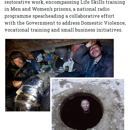
restorative work, encompassing Life Skills training
in Men and Women’s prisons, a national radio
programme spearheading a collaborative effort
with the Government to address Domestic Violence,
vocational training and small business initiatives.