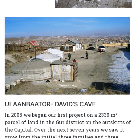
ULAANBAATOR- DAVID’S CAVE
In 2005 we began our first project on a 2330 m²
parcel of land in the Gur district on the outskirts of
the Capital. Over the next seven years we saw it
grow from the initial three families and three