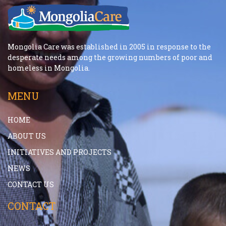
Mongolia Care was established in 2005 in response to the
desperate needs among the growing numbers of poor and
homeless in Mongolia.
MENU
HOME
ABOUT US
INITIATIVES AND PROJECTS
NEWS
CONTACT US
CONTACT